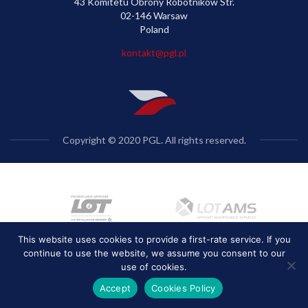
43 Komitetu Obrony Robotników Str.
02-146 Warsaw
Poland
kontakt@pgl.pl
Copyright © 2020 PGL. All rights reserved.
This website uses cookies to provide a first-rate service. If you
continue to use the website, we assume you consent to our
use of cookies.
Accept
Cookies Policy