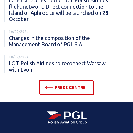
Larnaca returns to the LOT Polish Airlines
flight network. Direct connection to the
Island of Aphrodite will be launched on 28
October
10/07/2024
Changes in the composition of the
Management Board of PGL S.A..
10/07/2024
LOT Polish Airlines to reconnect Warsaw
with Lyon
PRESS CENTRE