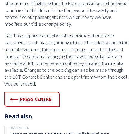
of commercial flights within the European Union and individual
countries. In this difficult situation, we put the safety and
comfort of our passengers first, which is why we have
modified our ticket change policy.
LOT has prepared a number of accommodations for its
passengers, such as using among others, the ticket value in the
form of a voucher, the option of planning a trip at a different
time, or the option of changing the travel route. Details are
available at lot.com, where an online registration form is also
available. Changes to the booking can also be made through
the LOT Contact Center and the agent from whom the ticket
was purchased.
PRESS CENTRE
Read also
16/07/2024