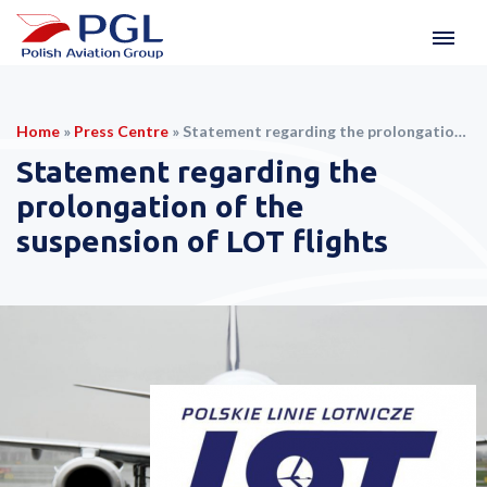
Home
»
Press Centre
»
Statement regarding the prolongation of the suspension of LOT flights
Statement regarding the
prolongation of the
suspension of LOT flights