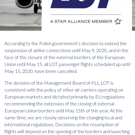
According to the Polish government’s decision to extend the
suspension of airline connections until May 9, 2020, and in the
face of the closure of the external borders of the European
Union until May 15, all LOT passenger flights scheduled up until
May 15, 2020, have been cancelled.
The decision of the Management Board of PLL LOT is
consistent with the policy of other air carriers operating on
European markets and dictated primarily by EU regulations
recommending the extension of the closing of external
European Union borders until May 15th of this year. At the
same time, we are closely observing the changing local and
international regulations. Decisions on the resumption of
flights will depend on the opening of the borders and launching