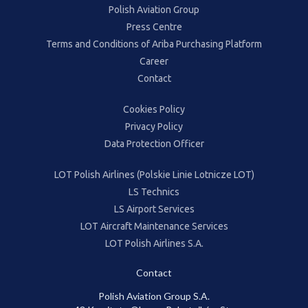
Polish Aviation Group
Press Centre
Terms and Conditions of Ariba Purchasing Platform
Career
Contact
Cookies Policy
Privacy Policy
Data Protection Officer
LOT Polish Airlines (Polskie Linie Lotnicze LOT)
LS Technics
LS Airport Services
LOT Aircraft Maintenance Services
LOT Polish Airlines S.A.
Contact
Polish Aviation Group S.A.