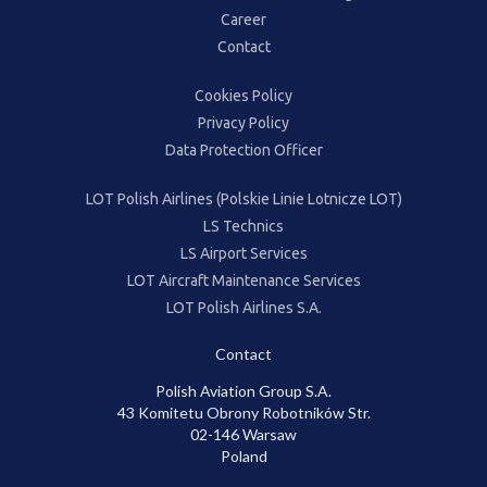
Career
Contact
Cookies Policy
Privacy Policy
Data Protection Officer
LOT Polish Airlines (Polskie Linie Lotnicze LOT)
LS Technics
LS Airport Services
LOT Aircraft Maintenance Services
LOT Polish Airlines S.A.
Contact
Polish Aviation Group S.A.
43 Komitetu Obrony Robotników Str.
02-146 Warsaw
Poland