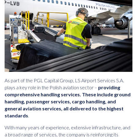
As part of the PGL Capital Group, LS Airport Services S.A.
plays a key role in the Polish aviation sector –
providing
comprehensive handling services. These include ground
handling, passenger services, cargo handling, and
general aviation services, all delivered to the highest
standards
.
With many years of experience, extensive infrastructure, and
a broad range of services, the company is reinforcing its