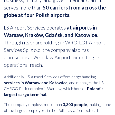
business, military, and government aircraft. It
serves more than
50 carriers from across the
globe at four Polish airports.
LS Airport Services operates
at airports in
Warsaw, Kraków, Gdańsk, and Katowice
.
Through its shareholding in WRO-LOT Airport
Services Sp. z o.o, the company also has
a presence at Wrocław Airport, extending its
operational reach.
Additionally, LS Airport Services offers cargo handling
services in Warsaw and Katowice
, and manages the LS
CARGO Park complex in Warsaw, which houses
Poland’s
largest cargo terminal
.
The company employs more than
3,300 people
, making it one
of the largest employers in the Polish aviation sector. It