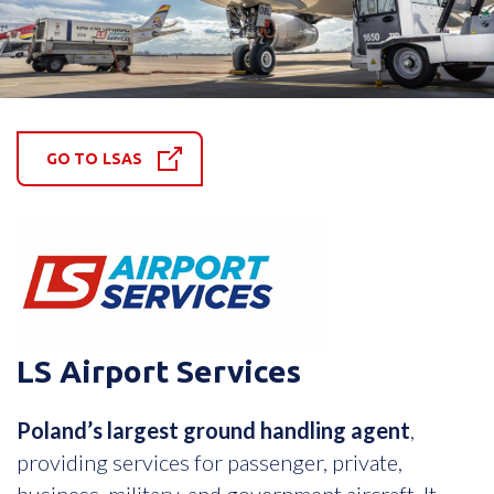
GO TO LSAS
LS Airport Services
Poland’s largest ground handling agent
,
providing services for passenger, private,