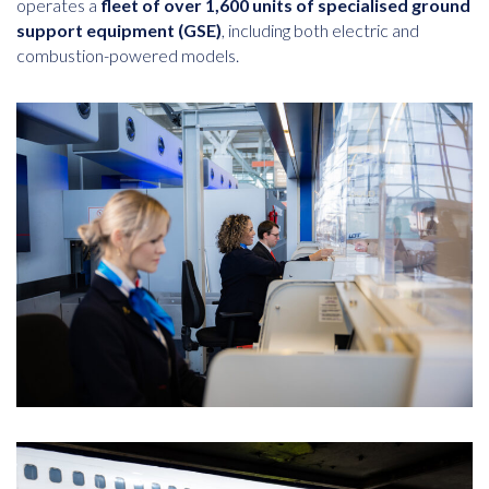
operates a
fleet of over 1,600 units of specialised ground
support equipment (GSE)
, including both electric and
combustion-powered models.