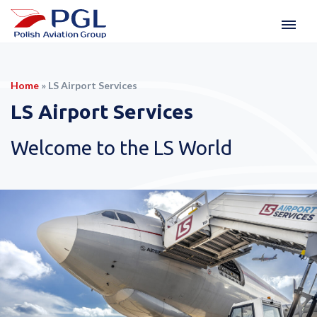
Home
»
LS Airport Services
LS Airport Services
Welcome to the LS World