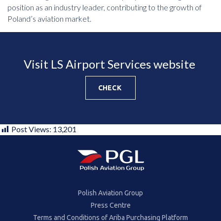
position as an industry leader, contributing to the growth of
Poland’s aviation market.
Visit LS Airport Services website
CHECK
Post Views:
13,201
Polish Aviation Group
Press Centre
Terms and Conditions of Ariba Purchasing Platform