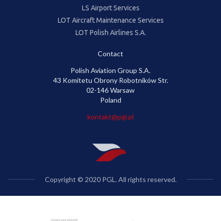
LS Airport Services
LOT Aircraft Maintenance Services
LOT Polish Airlines S.A.
Contact
Polish Aviation Group S.A.
43 Komitetu Obrony Robotników Str.
02-146 Warsaw
Poland
kontakt@pgl.pl
Copyright © 2020 PGL. All rights reserved.