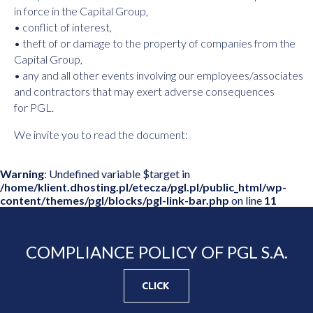
in force in the Capital Group,
• conflict of interest,
• theft of or damage to the property of companies from the
Capital Group,
• any and all other events involving our employees/associates
and contractors that may exert adverse consequences
for PGL.
We invite you to read the document:
Warning
: Undefined variable $target in
/home/klient.dhosting.pl/etecza/pgl.pl/public_html/wp-
content/themes/pgl/blocks/pgl-link-bar.php
on line
11
COMPLIANCE POLICY OF PGL S.A.
CLICK