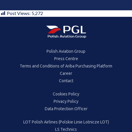
Post Views:
5,272
Polish Aviation Group
Press Centre
Terms and Conditions of Ariba Purchasing Platform
Career
Contact
Cookies Policy
Privacy Policy
Data Protection Officer
LOT Polish Airlines (Polskie Linie Lotnicze LOT)
LS Technics