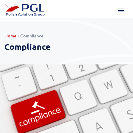
Home
»
Compliance
Compliance