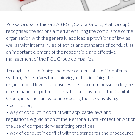
Polska Grupa Lotnicza S.A. (PGL, Capital Group, PGL Group)
recognises the actions aimed at ensuring the compliance of the
organisation with the generally applicable provisions of law, as
well as with internal rules of ethics and standards of conduct, as
an important element of the responsible and effective
management of the PGL Group companies.
Through the functioning and development of the Compliance
system, PGL strives for achieving and maintaining the
organisational level that ensures the maximum possible degree
of elimination of potential threats that may affect the Capital
Group, in particular, by counteracting the risks involving:
• corruption,
• way of conduct in conflict with applicable laws and
regulations, e.g. violation of the Personal Data Protection Act or
the use of competition-restricting practices,
• way of conduct in conflict with the standards and procedures