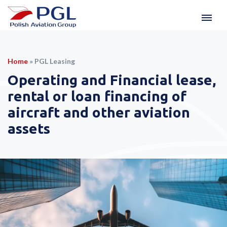
Home
»
PGL Leasing
Operating and Financial lease,
rental or loan financing of
aircraft and other aviation
assets