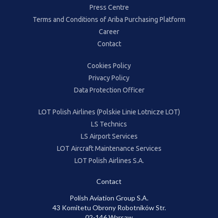
Press Centre
Terms and Conditions of Ariba Purchasing Platform
Career
Contact
Cookies Policy
Privacy Policy
Data Protection Officer
LOT Polish Airlines (Polskie Linie Lotnicze LOT)
LS Technics
LS Airport Services
LOT Aircraft Maintenance Services
LOT Polish Airlines S.A.
Contact
Polish Aviation Group S.A.
43 Komitetu Obrony Robotników Str.
02-146 Warsaw