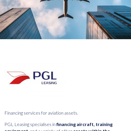
Financing services for aviation assets.
PGL Leasing specialises in
financing aircraft, training
equipment
, and a variety of other
assets within the