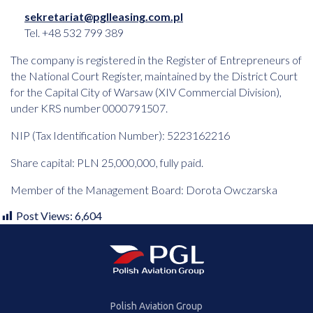
sekretariat@pglleasing.com.pl
Tel. +48 532 799 389
The company is registered in the Register of Entrepreneurs of
the National Court Register, maintained by the District Court
for the Capital City of Warsaw (XIV Commercial Division),
under KRS number 0000791507.
NIP (Tax Identification Number): 5223162216
Share capital: PLN 25,000,000, fully paid.
Member of the Management Board: Dorota Owczarska
Post Views:
6,604
Polish Aviation Group