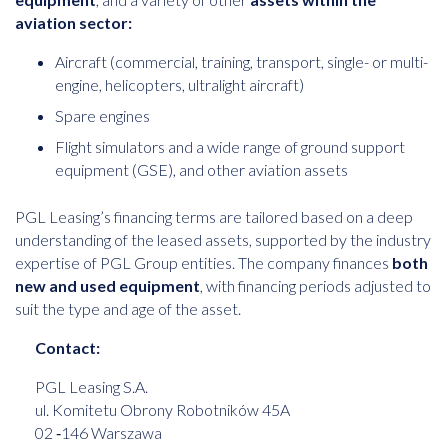
aviation sector:
Aircraft (commercial, training, transport, single- or multi-
engine, helicopters, ultralight aircraft)
Spare engines
Flight simulators and a wide range of ground support
equipment (GSE), and other aviation assets
PGL Leasing’s financing terms are tailored based on a deep
understanding of the leased assets, supported by the industry
expertise of PGL Group entities. The company finances
both
new and used equipment
, with financing periods adjusted to
suit the type and age of the asset.
Contact:
PGL Leasing S.A.
ul. Komitetu Obrony Robotników 45A
02 ‑146 Warszawa