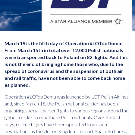
March 19 is the fifth day of Operation #LOTdoDomu.
From March 15th in total over 12,000 Polish nationals
were transported back to Poland on 82 flights. And this
is not the end of bringing home those who, due to the
spread of coronavirus and the suspension of both air
and rail traffic, have not been able to come back home
as planned.
Operation #LOTdoDomu was launched by LOT Polish Airlines
and, since March 15, the Polish national carrier has been
organizing special charter flights to various regions around the
globe in order to repatriate Polish nationals. Over the last
days, rescue flights have been operated from such
destinations as the United Kingdom, Ireland, Spain, Sri Lanka,