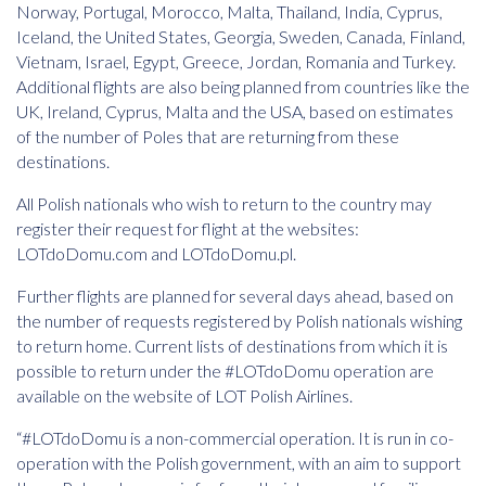
Norway, Portugal, Morocco, Malta, Thailand, India, Cyprus,
Iceland, the United States, Georgia, Sweden, Canada, Finland,
Vietnam, Israel, Egypt, Greece, Jordan, Romania and Turkey.
Additional flights are also being planned from countries like the
UK, Ireland, Cyprus, Malta and the USA, based on estimates
of the number of Poles that are returning from these
destinations.
All Polish nationals who wish to return to the country may
register their request for flight at the websites:
LOTdoDomu.com and LOTdoDomu.pl.
Further flights are planned for several days ahead, based on
the number of requests registered by Polish nationals wishing
to return home. Current lists of destinations from which it is
possible to return under the #LOTdoDomu operation are
available on the website of LOT Polish Airlines.
“#LOTdoDomu is a non-commercial operation. It is run in co-
operation with the Polish government, with an aim to support