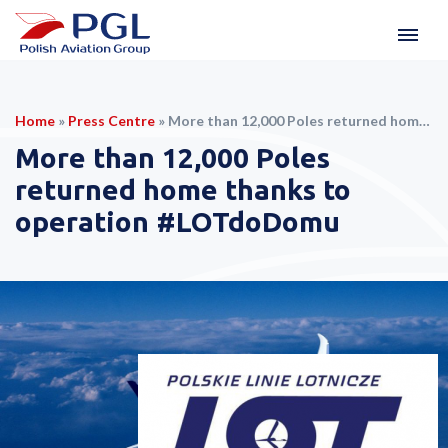
Home
»
Press Centre
»
More than 12,000 Poles returned home thanks to operation #LOTdoDomu
More than 12,000 Poles
returned home thanks to
operation #LOTdoDomu