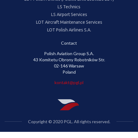
LS Technics
LS Airport Services
LOT Aircraft Maintenance Services
LOT Polish Airlines S.A.
Contact
Polish Aviation Group S.A.
43 Komitetu Obrony Robotników Str.
02-146 Warsaw
Poland
kontakt@pgl.pl
Copyright © 2020 PGL. All rights reserved.