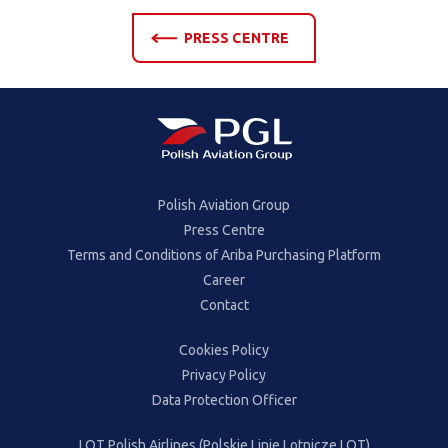
PRESS CENTRE
Polish Aviation Group
Press Centre
Terms and Conditions of Ariba Purchasing Platform
Career
Contact
Cookies Policy
Privacy Policy
Data Protection Officer
LOT Polish Airlines (Polskie Linie Lotnicze LOT)