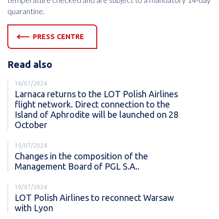
quarantine.
PRESS CENTRE
Read also
16/07/2024
Larnaca returns to the LOT Polish Airlines
flight network. Direct connection to the
Island of Aphrodite will be launched on 28
October
10/07/2024
Changes in the composition of the
Management Board of PGL S.A..
10/07/2024
LOT Polish Airlines to reconnect Warsaw
with Lyon