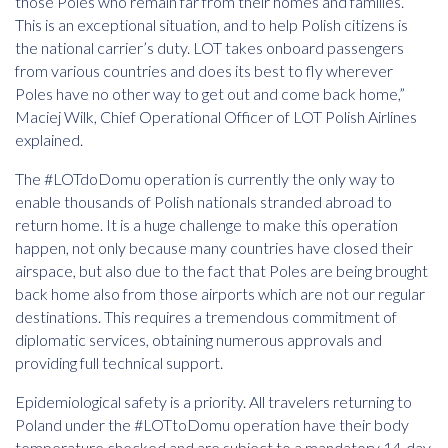
those Poles who remain far from their homes and families.
This is an exceptional situation, and to help Polish citizens is
the national carrier’s duty. LOT takes onboard passengers
from various countries and does its best to fly wherever
Poles have no other way to get out and come back home,”
Maciej Wilk, Chief Operational Officer of LOT Polish Airlines
explained.
The #LOTdoDomu operation is currently the only way to
enable thousands of Polish nationals stranded abroad to
return home. It is a huge challenge to make this operation
happen, not only because many countries have closed their
airspace, but also due to the fact that Poles are being brought
back home also from those airports which are not our regular
destinations. This requires a tremendous commitment of
diplomatic services, obtaining numerous approvals and
providing full technical support.
Epidemiological safety is a priority. All travelers returning to
Poland under the #LOTtoDomu operation have their body
temperature checked and are subject to a mandatory 14-day