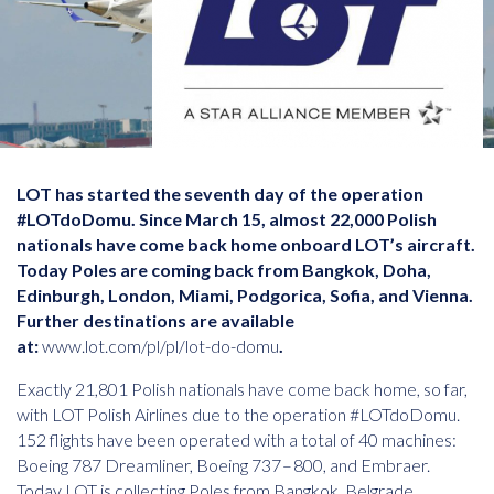
LOT has started the seventh day of the operation
#LOTdoDomu. Since March 15, almost 22,000 Polish
nationals have come back home onboard LOT’s aircraft.
Today Poles are coming back from Bangkok, Doha,
Edinburgh, London, Miami, Podgorica, Sofia, and Vienna.
Further destinations are available
at:
www.lot.com/pl/pl/lot-do-domu
.
Exactly 21,801 Polish nationals have come back home, so far,
with LOT Polish Airlines due to the operation #LOTdoDomu.
152 flights have been operated with a total of 40 machines:
Boeing 787 Dreamliner, Boeing 737 – 800, and Embraer.
Today LOT is collecting Poles from Bangkok, Belgrade,