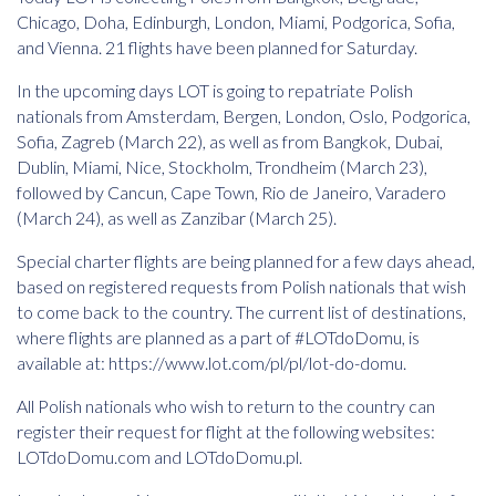
Chicago, Doha, Edinburgh, London, Miami, Podgorica, Sofia,
and Vienna. 21 flights have been planned for Saturday.
In the upcoming days LOT is going to repatriate Polish
nationals from Amsterdam, Bergen, London, Oslo, Podgorica,
Sofia, Zagreb (March 22), as well as from Bangkok, Dubai,
Dublin, Miami, Nice, Stockholm, Trondheim (March 23),
followed by Cancun, Cape Town, Rio de Janeiro, Varadero
(March 24), as well as Zanzibar (March 25).
Special charter flights are being planned for a few days ahead,
based on registered requests from Polish nationals that wish
to come back to the country. The current list of destinations,
where flights are planned as a part of #LOTdoDomu, is
available at:
https://www.lot.com/pl/pl/lot-do-domu
.
All Polish nationals who wish to return to the country can
register their request for flight at the following websites:
LOTdoDomu.com and LOTdoDomu.pl.