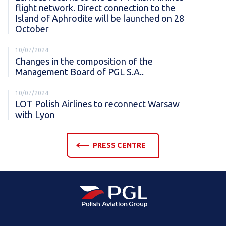
flight network. Direct connection to the
Island of Aphrodite will be launched on 28
October
10/07/2024
Changes in the composition of the
Management Board of PGL S.A..
10/07/2024
LOT Polish Airlines to reconnect Warsaw
with Lyon
PRESS CENTRE