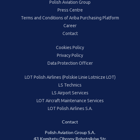
Polish Aviation Group
Press Centre
Terms and Conditions of Ariba Purchasing Platform
Career
Contact
Cookies Policy
Privacy Policy
Data Protection Officer
LOT Polish Airlines (Polskie Linie Lotnicze LOT)
LS Technics
LS Airport Services
LOT Aircraft Maintenance Services
LOT Polish Airlines S.A.
Contact
Polish Aviation Group S.A.
43 Komitetu Obrony Robotników Str.