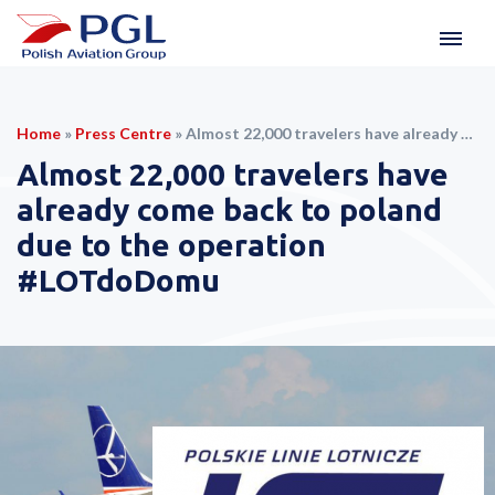
Home
»
Press Centre
»
Almost 22,000 travelers have already come back to poland due to the operation #LOTdoDomu
Almost 22,000 travelers have
already come back to poland
due to the operation
#LOTdoDomu