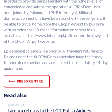
In order to provide our passengers with the highest level of
convenience and safety, the operation #LOTdoDomu has
been joined by Polonus and PKP Intercity. Additional
domestic connections have been launched – passengers will
be able to travel home from the Chopin Airport by bus or rail
with no extra cost. Current information on schedules is
available at: https://www.lot.com/pl/pl/transport-krajowy and
at the Chopin Airport website.
Epidemiological safety is a priority. All travelers returning to
Poland under the #LOTdoDomu operation have their body
temperature checked and are subject to a mandatory 14-day
quarantine.
PRESS CENTRE
Read also
16/07/2024
Larnaca returns to the LOT Polish Airlines