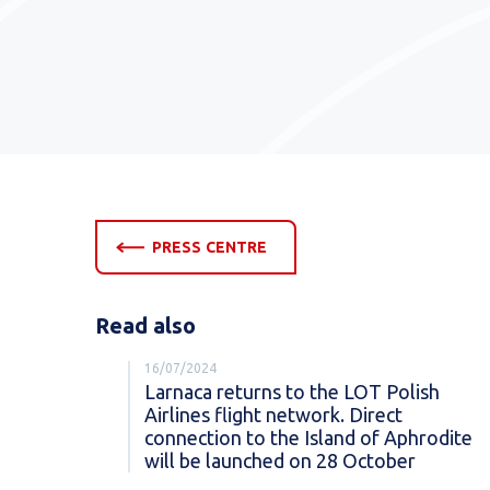
PRESS CENTRE
Read also
16/07/2024
Larnaca returns to the LOT Polish
Airlines flight network. Direct
connection to the Island of Aphrodite
will be launched on 28 October