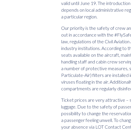
valid until June 19. The introduction
depends on local administrative reg
a particular region.
Our priority is the safety of crew 
out in accordance with the #FlySa
law, regulations of the Civil Aviat
industry institutions. According to 
seats available on the aircraft, mai
handling staff and cabin crew servin
a number of protective measures, s
Particulate-Air) filters are installe
viruses floating in the air. Addition
compartments are regularly disinfe
Ticket prices are very attractive – 
luggage. Due to the safety of passe
possibility to change the reservatio
a passenger feeling unwell. To chang
your absence via LOT Contact Cen