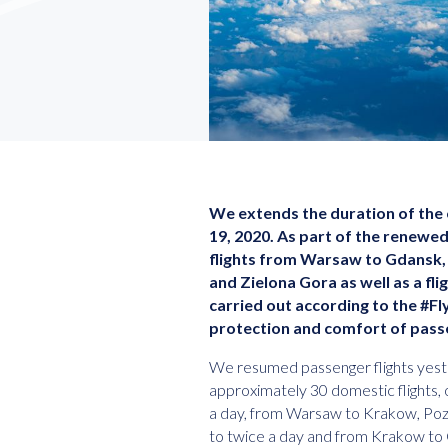
We extends the duration of the c
19, 2020. As part of the renewe
flights from Warsaw to Gdansk,
and Zielona Gora as well as a fli
carried out according to the #
protection and comfort of pass
We resumed passenger flights yest
approximately 30 domestic flights
a day, from Warsaw to Krakow, Poz
to twice a day and from Krakow to 