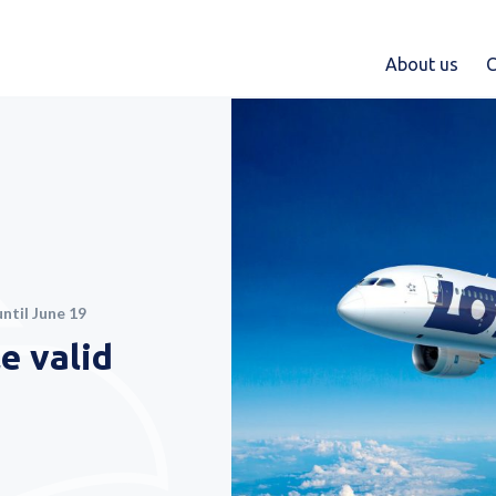
About us
C
ntil June 19
e valid