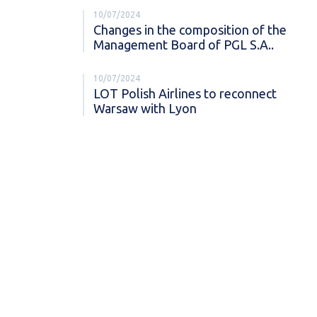
10/07/2024
Changes in the composition of the
Management Board of PGL S.A..
10/07/2024
LOT Polish Airlines to reconnect
Warsaw with Lyon