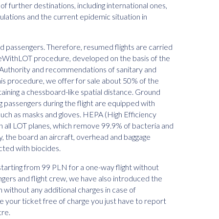
 of further destinations, including international ones,
ulations and the current epidemic situation in
and passengers. Therefore, resumed flights are carried
feWithLOT procedure, developed on the basis of the
ion Authority and recommendations of sanitary and
this procedure, we offer for sale about 50% of the
ntaining a chessboard-like spatial distance. Ground
g passengers during the flight are equipped with
uch as masks and gloves. HEPA (High Efficiency
d in all LOT planes, which remove 99.9% of bacteria and
ally, the board an aircraft, overhead and baggage
cted with biocides.
starting from 99 PLN for a one-way flight without
ngers and flight crew, we have also introduced the
n without any additional charges in case of
e your ticket free of charge you just have to report
tre.