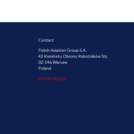
Contact
Polish Aviation Group S.A.
43 Komitetu Obrony Robotników Str.
02-146 Warsaw
Poland
kontakt@pgl.pl