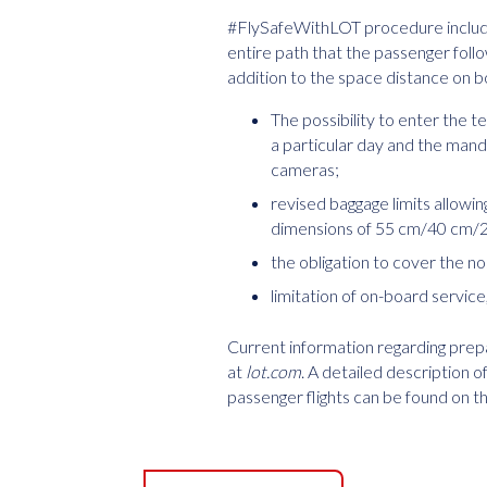
#FlySafeWithLOT procedure includes
entire path that the passenger follo
addition to the space distance on bo
The possibility to enter the t
a particular day and the ma
cameras;
revised baggage limits allowi
dimensions of 55 cm/40 cm/23
the obligation to cover the n
limitation of on-board servic
Current information regarding prepar
at
lot.com
. A detailed description
passenger flights can be found on 