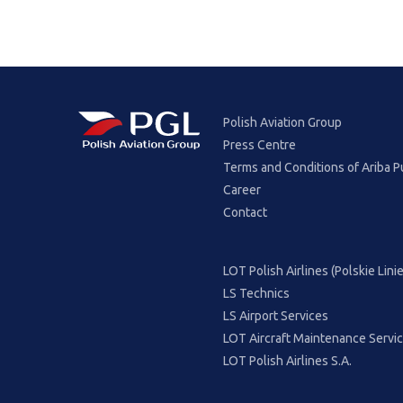
Polish Aviation Group
Press Centre
Terms and Conditions of Ariba P
Career
Contact
LOT Polish Airlines (Polskie Lin
LS Technics
LS Airport Services
LOT Aircraft Maintenance Servi
LOT Polish Airlines S.A.