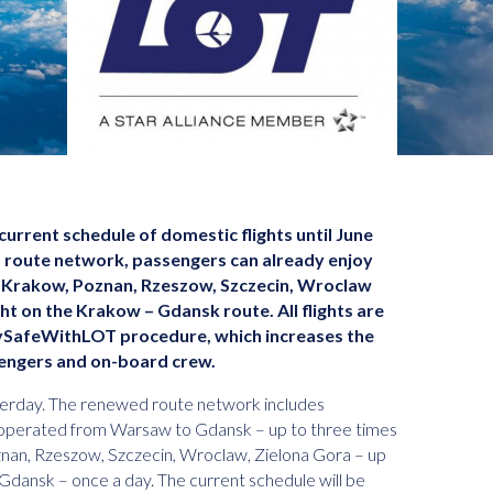
urrent schedule of domestic flights until June
d route network, passengers can already enjoy
 Krakow, Poznan, Rzeszow, Szczecin, Wroclaw
ght on the Krakow – Gdansk route. All flights are
FlySafeWithLOT procedure, which increases the
engers and on-board crew.
erday. The renewed route network includes
, operated from Warsaw to Gdansk – up to three times
nan, Rzeszow, Szczecin, Wroclaw, Zielona Gora – up
Gdansk – once a day. The current schedule will be