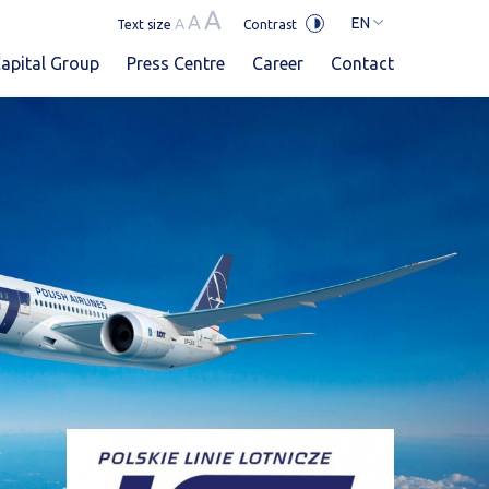
A
A
EN
A
Text size
Contrast
apital Group
Press Centre
Career
Contact