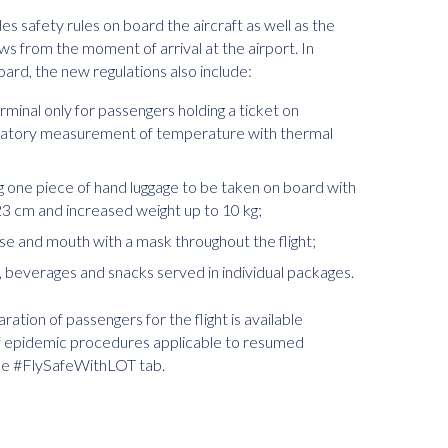
 safety rules on board the aircraft as well as the
ws from the moment of arrival at the airport. In
ard, the new regulations also include:
erminal only for passengers holding a ticket on
ndatory measurement of temperature with thermal
ng one piece of hand luggage to be taken on board with
 cm and increased weight up to 10 kg;
ose and mouth with a mask throughout the flight;
e, beverages and snacks served in individual packages.
ation of passengers for the flight is available
 of epidemic procedures applicable to resumed
the #FlySafeWithLOT tab.