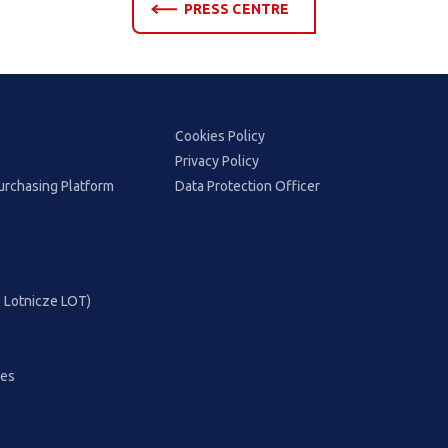
PRESS CENTRE
Cookies Policy
Privacy Policy
urchasing Platform
Data Protection Officer
ie Lotnicze LOT)
ces