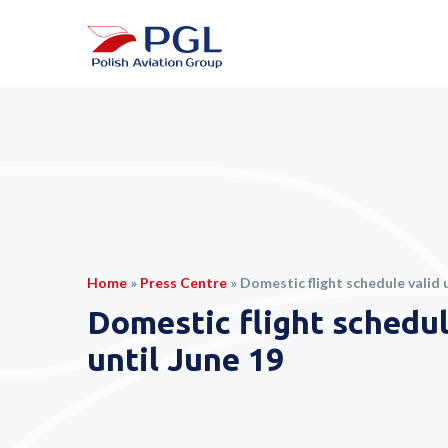
Home
»
Press Centre
»
Domestic flight schedule valid u
Domestic flight schedul
until June 19