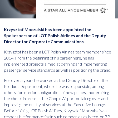
Krzysztof Moczulski has been appointed the
Spokesperson of LOT Polish Airlines and the Deputy
Director for Corporate Communications.
Krzysztof has been a LOT Polish Airlines team member since
2014. From the beginning of his career here, he has
implemented projects aimed at defining and implementing
passenger service standards as well as positioning the brand.
For over 5 years he worked as the Deputy Director of the
Product Department, where he was responsible, among
others, for interior configuration of new planes, modernizing
the check-in areas at the Chopin Airport or taking over and
improving the quality of services at the Executive Lounge.
Before joining LOT Polish Airlines, Krzysztof Moczulski was
responsible for marketing in such companies as Iveco, or BP,