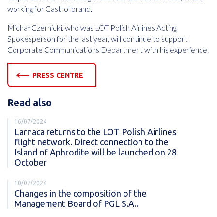
working for Castrol brand.
Michał Czernicki, who was LOT Polish Airlines Acting
Spokesperson for the last year, will continue to support
Corporate Communications Department with his experience.
PRESS CENTRE
Read also
16/07/2024
Larnaca returns to the LOT Polish Airlines
flight network. Direct connection to the
Island of Aphrodite will be launched on 28
October
10/07/2024
Changes in the composition of the
Management Board of PGL S.A..