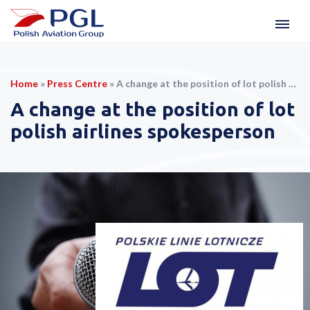
Home
»
Press Centre
»
A change at the position of lot polish airlines spokesperson
A change at the position of lot
polish airlines spokesperson