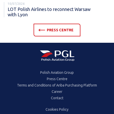
10/07/2024
LOT Polish Airlines to reconnect Warsaw
with Lyon
PRESS CENTRE
Polish Aviation Group
Press Centre
Terms and Conditions of Ariba Purchasing Platform
Career
Contact
Cookies Policy