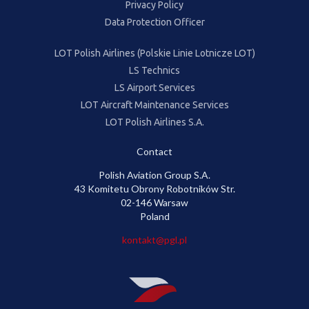
Privacy Policy
Data Protection Officer
LOT Polish Airlines (Polskie Linie Lotnicze LOT)
LS Technics
LS Airport Services
LOT Aircraft Maintenance Services
LOT Polish Airlines S.A.
Contact
Polish Aviation Group S.A.
43 Komitetu Obrony Robotników Str.
02-146 Warsaw
Poland
kontakt@pgl.pl