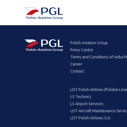
Polish Aviation Group
Press Centre
Terms and Conditions of Ariba P
Career
Contact
LOT Polish Airlines (Polskie Lin
LS Technics
LS Airport Services
LOT Aircraft Maintenance Servi
LOT Polish Airlines S.A.