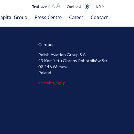
A
A
EN
A
Text size
Contrast
apital Group
Press Centre
Career
Contact
Contact
Polish Aviation Group S.A.
43 Komitetu Obrony Robotników Str.
02-146 Warsaw
Poland
kontakt@pgl.pl