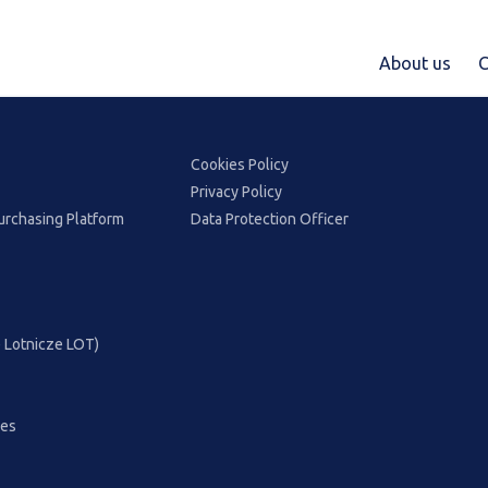
About us
C
Cookies Policy
Privacy Policy
urchasing Platform
Data Protection Officer
ie Lotnicze LOT)
ces