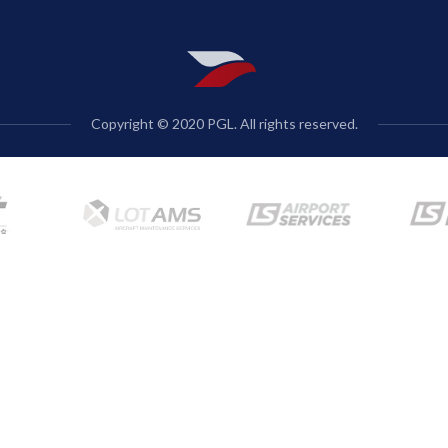
Copyright © 2020 PGL. All rights reserved.