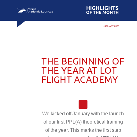
THE BEGINNING OF
THE YEAR AT LOT
FLIGHT ACADEMY
We kicked off January with the launch
of our first PPL(A) theoretical training
of the year. This marks the first step