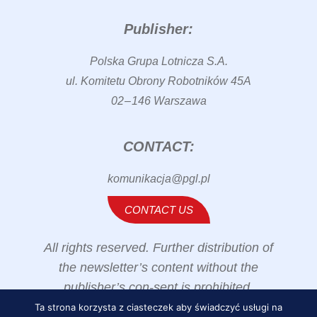
Publisher:
Polska Grupa Lotnicza S.A.
ul. Komitetu Obrony Robotników 45A
02 – 146 Warszawa
CONTACT:
komunikacja@pgl.pl
CONTACT US
All rights reserved. Further distribution of
the newsletter’s content without the
publisher’s con-sent is prohibited.
Ta strona korzysta z ciasteczek aby świadczyć usługi na