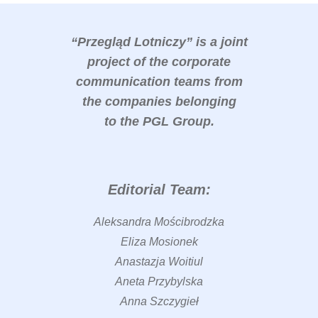
“Przegląd Lotniczy” is a joint
project of the corporate
communication teams from
the companies belonging
to the PGL Group.
Editorial Team:
Aleksandra Mościbrodzka
Eliza Mosionek
Anastazja Woitiul
Aneta Przybylska
Anna Szczygieł