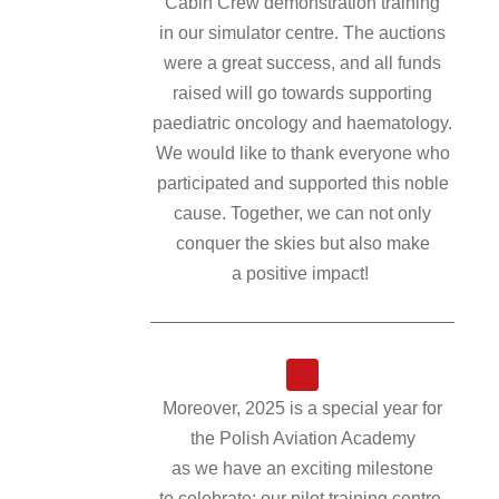
Cabin Crew demonstration training
in our simulator centre. The auctions
were a great success, and all funds
raised will go towards supporting
paediatric oncology and haematology.
We would like to thank everyone who
participated and supported this noble
cause. Together, we can not only
conquer the skies but also make
a positive impact!
Moreover, 2025 is a special year for
the Polish Aviation Academy
as we have an exciting milestone
to celebrate: our pilot training centre,