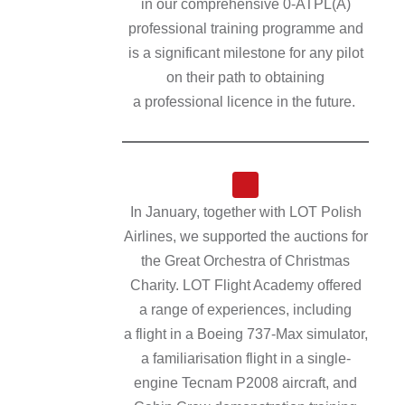
in our comprehensive 0‑ATPL(A)
professional training programme and
is a significant milestone for any pilot
on their path to obtaining
a professional licence in the future.
In January, together with LOT Polish
Airlines, we supported the auctions for
the Great Orchestra of Christmas
Charity. LOT Flight Academy offered
a range of experiences, including
a flight in a Boeing 737-Max simulator,
a familiarisation flight in a single-
engine Tecnam P2008 aircraft, and