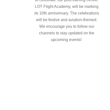
LOT Flight Academy, will be marking
its 10th anniversary. The celebrations
will be festive and aviation-themed.
We encourage you to follow our
channels to stay updated on the
upcoming events!