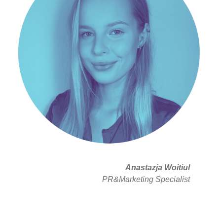
Anastazja Woitiul
PR&Marketing Specialist