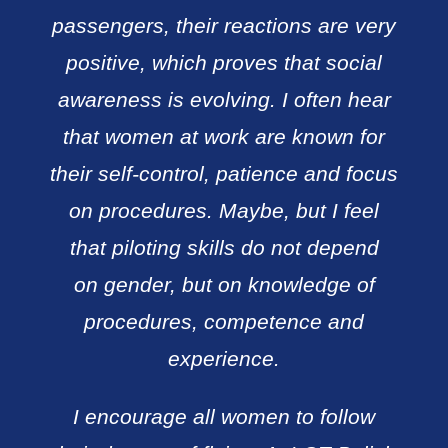
passengers, their reactions are very
positive, which proves that social
awareness is evolving. I often hear
that women at work are known for
their self-control, patience and focus
on procedures. Maybe, but I feel
that piloting skills do not depend
on gender, but on knowledge of
procedures, competence and
experience.
I encourage all women to follow