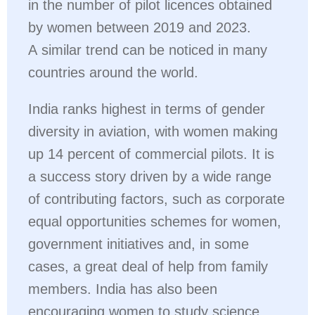
in the number of pilot licences obtained
by women between 2019 and 2023.
A similar trend can be noticed in many
countries around the world.
India ranks highest in terms of gender
diversity in aviation, with women making
up 14 percent of commercial pilots. It is
a success story driven by a wide range
of contributing factors, such as corporate
equal opportunities schemes for women,
government initiatives and, in some
cases, a great deal of help from family
members. India has also been
encouraging women to study science,