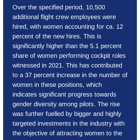
Over the specified period, 10,500
additional flight crew employees were
hired, with women accounting for ca. 12
percent of the new hires. This is
significantly higher than the 5.1 percent
share of women performing cockpit roles
witnessed in 2021. This has contributed
to a 37 percent increase in the number of
women in these positions, which
indicates significant progress towards
gender diversity among pilots. The rise
was further fuelled by bigger and highly
targeted investments in the industry with
the objective of attracting women to the