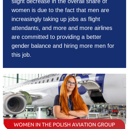
slight decrease in the overall share of
women is due to the fact that men are
increasingly taking up jobs as flight
attendants, and more and more airlines
are committed to providing a better
gender balance and hiring more men for
this job.