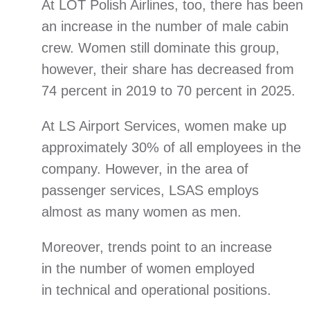
At LOT Polish Airlines, too, there has been
an increase in the number of male cabin
crew. Women still dominate this group,
however, their share has decreased from
74 percent in 2019 to 70 percent in 2025.
At LS Airport Services, women make up
approximately 30% of all employees in the
company. However, in the area of
passenger services, LSAS employs
almost as many women as men.
Moreover, trends point to an increase
in the number of women employed
in technical and operational positions.