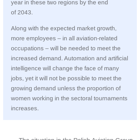
year in these two regions by the end
of 2043.
Along with the expected market growth,
more employees – in all aviation-related
occupations – will be needed to meet the
increased demand. Automation and artificial
intelligence will change the face of many
jobs, yet it will not be possible to meet the
growing demand unless the proportion of
women working in the sectoral tournaments
increases.