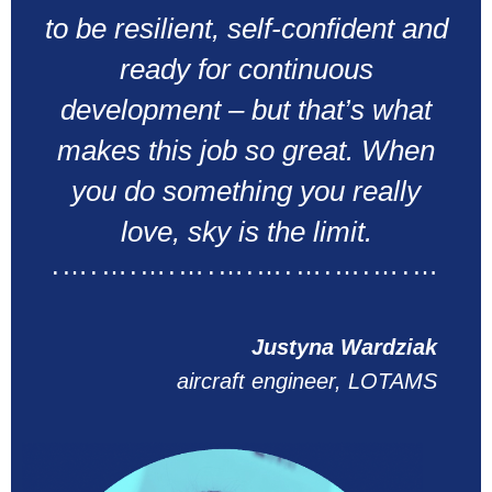
to be resilient, self-confident and
ready for continuous
development – but that’s what
makes this job so great. When
you do something you really
love, sky is the limit.
.….….….….….….….….….…
Justyna Wardziak
aircraft engineer, LOTAMS