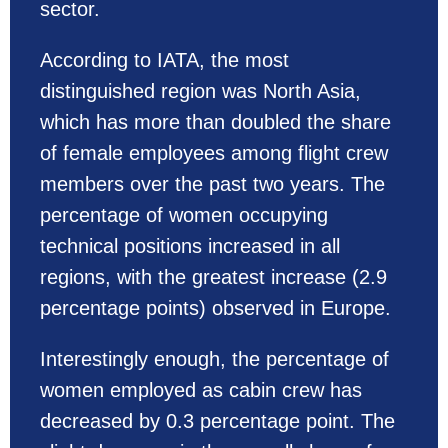
sector.
According to IATA, the most
distinguished region was North Asia,
which has more than doubled the share
of female employees among flight crew
members over the past two years. The
percentage of women occupying
technical positions increased in all
regions, with the greatest increase (2.9
percentage points) observed in Europe.
Interestingly enough, the percentage of
women employed as cabin crew has
decreased by 0.3 percentage point. The