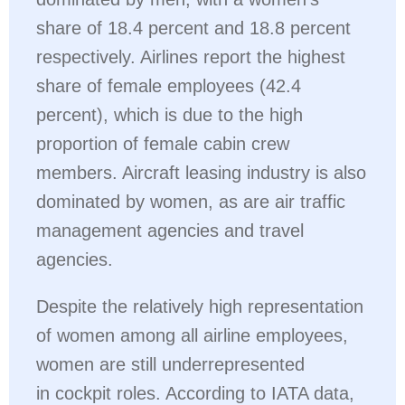
share of 18.4 percent and 18.8 percent
respectively. Airlines report the highest
share of female employees (42.4
percent), which is due to the high
proportion of female cabin crew
members. Aircraft leasing industry is also
dominated by women, as are air traffic
management agencies and travel
agencies.
Despite the relatively high representation
of women among all airline employees,
women are still underrepresented
in cockpit roles. According to IATA data,