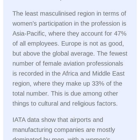
The least masculinised region in terms of
women’s participation in the profession is
Asia-Pacific, where they account for 47%
of all employees. Europe is not as good,
but above the global average. The fewest
number of female aviation professionals
is recorded in the Africa and Middle East
region, where they make up 33% of the
total number. This is due among other
things to cultural and religious factors.
IATA data show that airports and
manufacturing companies are mostly
dominated by men, with a women’s