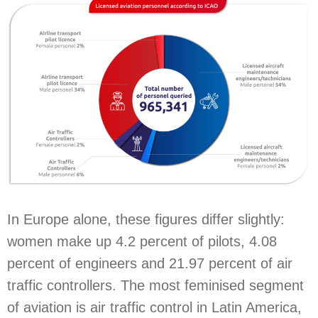
In Europe alone, these figures differ slightly:
women make up 4.2 percent of pilots, 4.08
percent of engineers and 21.97 percent of air
traffic controllers. The most feminised segment
of aviation is air traffic control in Latin America,