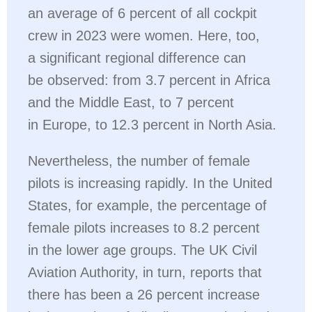
an average of 6 percent of all cockpit
crew in 2023 were women. Here, too,
a significant regional difference can
be observed: from 3.7 percent in Africa
and the Middle East, to 7 percent
in Europe, to 12.3 percent in North Asia.
Nevertheless, the number of female
pilots is increasing rapidly. In the United
States, for example, the percentage of
female pilots increases to 8.2 percent
in the lower age groups. The UK Civil
Aviation Authority, in turn, reports that
there has been a 26 percent increase