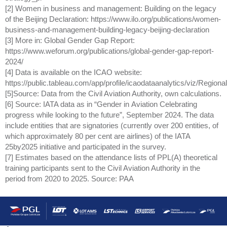
[2] Women in business and management: Building on the legacy
of the Beijing Declaration: https://www.ilo.org/publications/women-
business-and-management-building-legacy-beijing-declaration
[3] More in: Global Gender Gap Report:
https://www.weforum.org/publications/global-gender-gap-report-
2024/
[4] Data is available on the ICAO website:
https://public.tableau.com/app/profile/icaodataanalytics/viz/Reg
[5]Source: Data from the Civil Aviation Authority, own calculations.
[6] Source: IATA data as in “Gender in Aviation Celebrating
progress while looking to the future”, September 2024. The data
include entities that are signatories (currently over 200 entities, of
which approximately 80 per cent are airlines) of the IATA
25by2025 initiative and participated in the survey.
[7]
Estimates based on the attendance lists of PPL(A) theoretical
training participants sent to the Civil Aviation Authority in the
period from 2020 to 2025.
Source: PAA