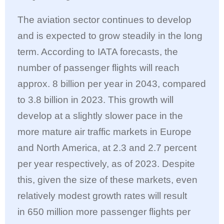
The aviation sector continues to develop
and is expected to grow steadily in the long
term. According to IATA forecasts, the
number of passenger flights will reach
approx. 8 billion per year in 2043, compared
to 3.8 billion in 2023. This growth will
develop at a slightly slower pace in the
more mature air traffic markets in Europe
and North America, at 2.3 and 2.7 percent
per year respectively, as of 2023. Despite
this, given the size of these markets, even
relatively modest growth rates will result
in 650 million more passenger flights per