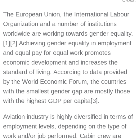
Cross.
The European Union, the International Labour
Organization and a number of institutions
worldwide are working towards gender equality.
[1]
[2]
Achieving gender equality in employment
and equal pay for equal work promotes
economic development and increases the
standard of living. According to data provided
by the World Economic Forum, the countries
with the smallest gender gap are mostly those
with the highest GDP per capita
[3]
.
Aviation industry is highly diversified in terms of
employment levels, depending on the type of
work and/or job performed. Cabin crew are