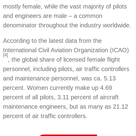
mostly female, while the vast majority of pilots
and engineers are male – a common
denominator throughout the industry worldwide.
According to the latest data from the
International Civil Aviation Organization (ICAO)
[4]
, the global share of licensed female flight
personnel, including pilots, air traffic controllers
and maintenance personnel, was ca. 5.13
percent. Women currently make up 4.69
percent of all pilots, 3.11 percent of aircraft
maintenance engineers, but as many as 21.12
percent of air traffic controllers.