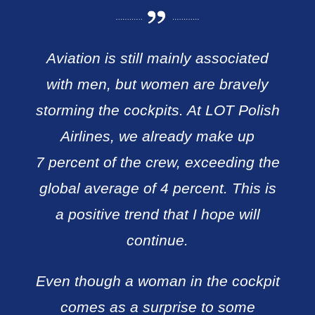
Aviation is still mainly associated
with men, but women are bravely
storming the cockpits. At LOT Polish
Airlines, we already make up
7 percent of the crew, exceeding the
global average of 4 percent. This is
a positive trend that I hope will
continue.
Even though a woman in the cockpit
comes as a surprise to some