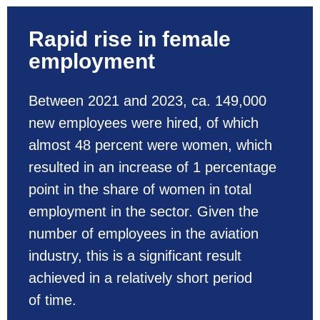
Rapid rise in female
employment
Between 2021 and 2023, ca. 149,000
new employees were hired, of which
almost 48 percent were women, which
resulted in an increase of 1 percentage
point in the share of women in total
employment in the sector. Given the
number of employees in the aviation
industry, this is a significant result
achieved in a relatively short period
of time.