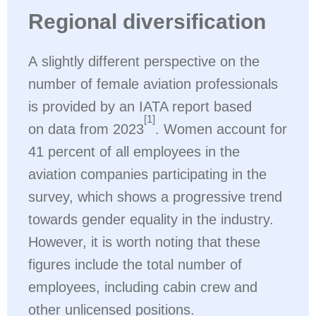
Regional diversification
A slightly different perspective on the
number of female aviation professionals
is provided by an IATA report based
[1]
on data from 2023
. Women account for
41 percent of all employees in the
aviation companies participating in the
survey, which shows a progressive trend
towards gender equality in the industry.
However, it is worth noting that these
figures include the total number of
employees, including cabin crew and
other unlicensed positions.