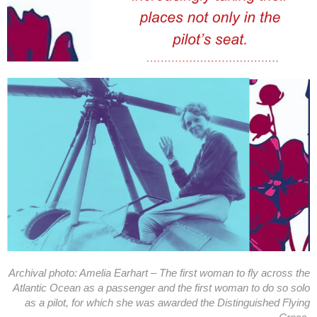
Archival photo: Amelia Earhart – The first woman to fly across the
Atlantic Ocean as a passenger and the first woman to do so solo
as a pilot, for which she was awarded the Distinguished Flying