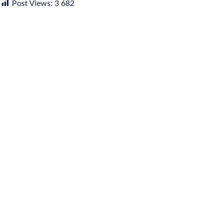
Post Views:
3 682