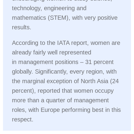
technology, engineering and
mathematics (STEM), with very positive
results.
According to the IATA report, women are
already fairly well represented
in management positions – 31 percent
globally. Significantly, every region, with
the marginal exception of North Asia (24
percent), reported that women occupy
more than a quarter of management
roles, with Europe performing best in this
respect.