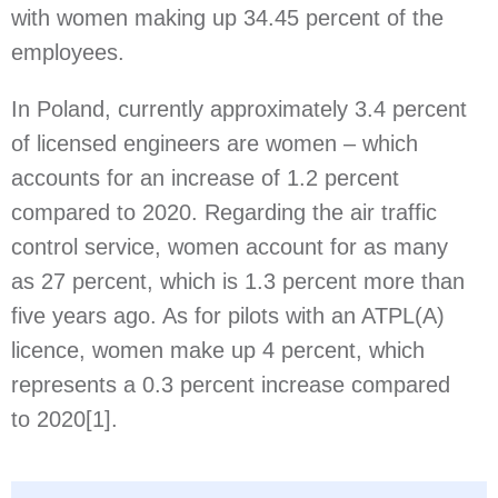
with women making up 34.45 percent of the
employees.
In Poland, currently approximately 3.4 percent
of licensed engineers are women – which
accounts for an increase of 1.2 percent
compared to 2020. Regarding the air traffic
control service, women account for as many
as 27 percent, which is 1.3 percent more than
five years ago. As for pilots with an ATPL(A)
licence, women make up 4 percent, which
represents a 0.3 percent increase compared
to 2020
[1]
.