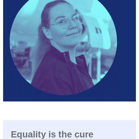
Equality is the cure