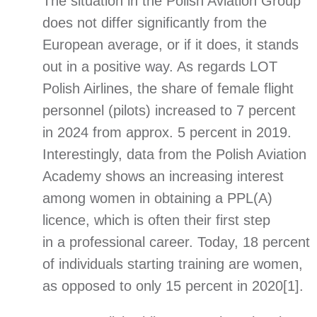
The situation in the Polish Aviation Group
does not differ significantly from the
European average, or if it does, it stands
out in a positive way. As regards LOT
Polish Airlines, the share of female flight
personnel (pilots) increased to 7 percent
in 2024 from approx. 5 percent in 2019.
Interestingly, data from the Polish Aviation
Academy shows an increasing interest
among women in obtaining a PPL(A)
licence, which is often their first step
in a professional career. Today, 18 percent
of individuals starting training are women,
as opposed to only 15 percent in 2020
[1]
.