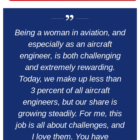
Being a woman in aviation, and
especially as an aircraft
engineer, is both challenging
and extremely rewarding.
Today, we make up less than
3 percent of all aircraft
engineers, but our share is
growing steadily. For me, this
job is all about challenges, and
I love them. You have