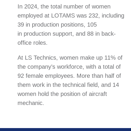
In 2024, the total number of women
employed at LOTAMS was 232, including
39 in production positions, 105
in production support, and 88 in back-
office roles.
At LS Technics, women make up 11% of
the company’s workforce, with a total of
92 female employees. More than half of
them work in the technical field, and 14
women hold the position of aircraft
mechanic.